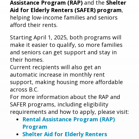
Assistance Program (RAP)
and the
Shelter
Aid for Elderly Renters (SAFER) program
,
helping low-income families and seniors
afford their rents.
Starting April 1, 2025, both programs will
make it easier to qualify, so more families
and seniors can get support and stay in
their homes.
Current recipients will also get an
automatic increase in monthly rent
support, making housing more affordable
across B.C.
For more information
about the RAP and
SAFER programs, including eligibility
requirements and how to apply, please visit:
Rental Assistance Program (RAP)
Program
Shelter Aid for Elderly Renters