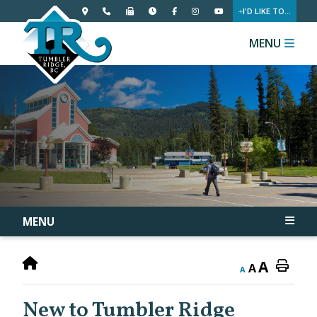
I'D LIKE TO...
MENU
MENU
A
A
A
New to Tumbler Ridge