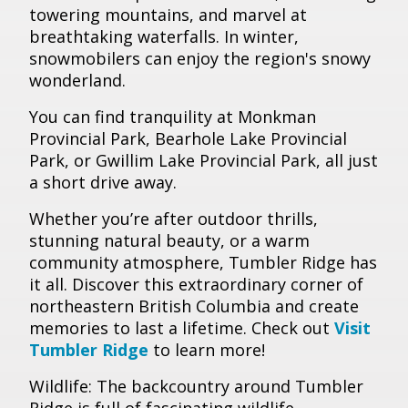
towering mountains, and marvel at
breathtaking waterfalls. In winter,
snowmobilers can enjoy the region's snowy
wonderland.
You can find tranquility at Monkman
Provincial Park, Bearhole Lake Provincial
Park, or Gwillim Lake Provincial Park, all just
a short drive away.
Whether you’re after outdoor thrills,
stunning natural beauty, or a warm
community atmosphere, Tumbler Ridge has
it all. Discover this extraordinary corner of
northeastern British Columbia and create
memories to last a lifetime. Check out
Visit
Tumbler Ridge
to learn more!
Wildlife: The backcountry around Tumbler