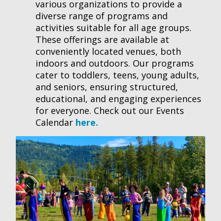
various organizations to provide a
diverse range of programs and
activities suitable for all age groups.
These offerings are available at
conveniently located venues, both
indoors and outdoors. Our programs
cater to toddlers, teens, young adults,
and seniors, ensuring structured,
educational, and engaging experiences
for everyone. Check out our Events
Calendar
here.