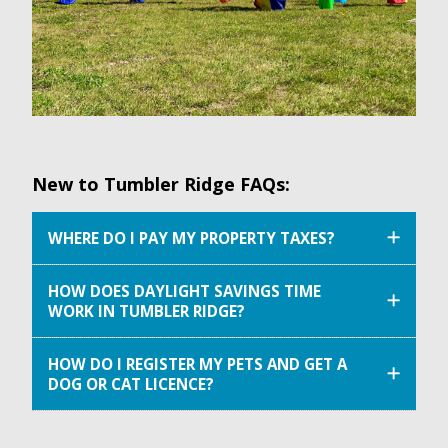
New to Tumbler Ridge FAQs:
WHERE DO I PAY MY PROPERTY TAXES?
HOW DOES DAYLIGHT SAVINGS TIME
WORK IN TUMBLER RIDGE?
HOW DO I REGISTER MY PETS AND GET A
DOG OR CAT LICENCE?