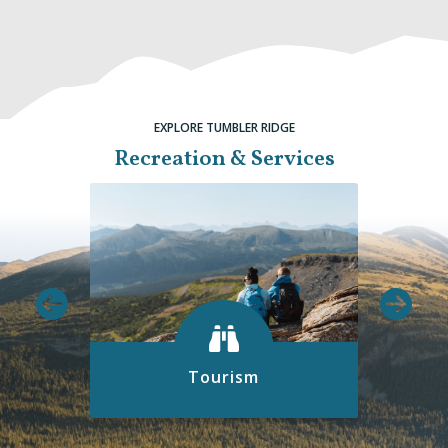
EXPLORE TUMBLER RIDGE
Recreation & Services
Tourism
Discover all the exciting things to