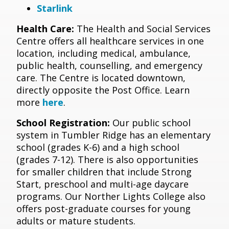
Starlink
Health Care:
The Health and Social Services
Centre offers all healthcare services in one
location, including medical, ambulance,
public health, counselling, and emergency
care. The Centre is located downtown,
directly opposite the Post Office. Learn
more
here
.
School Registration:
Our public school
system in Tumbler Ridge has an elementary
school (grades K-6) and a high school
(grades 7-12). There is also opportunities
for smaller children that include Strong
Start, preschool and multi-age daycare
programs. Our Norther Lights College also
offers post-graduate courses for young
adults or mature students.