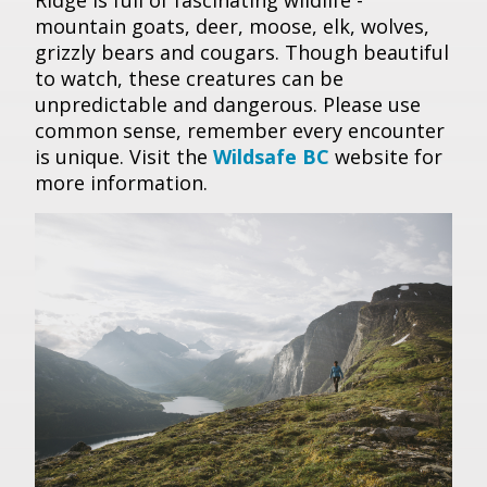
Ridge is full of fascinating wildlife -
mountain goats, deer, moose, elk, wolves,
grizzly bears and cougars. Though beautiful
to watch, these creatures can be
unpredictable and dangerous. Please use
common sense, remember every encounter
is unique. Visit the
Wildsafe BC
website for
more information.