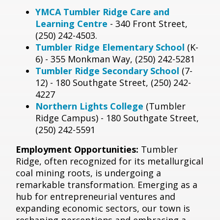
YMCA Tumbler Ridge Care and
Learning Centre
- 340 Front Street,
(250) 242-4503.
Tumbler Ridge Elementary School
(K-
6) - 355 Monkman Way, (250) 242-5281
Tumbler Ridge Secondary School
(7-
12) - 180 Southgate Street, (250) 242-
4227
Northern Lights College
(Tumbler
Ridge Campus) - 180 Southgate Street,
(250) 242-5591
Employment Opportunities:
Tumbler
Ridge, often recognized for its metallurgical
coal mining roots, is undergoing a
remarkable transformation. Emerging as a
hub for entrepreneurial ventures and
expanding economic sectors, our town is