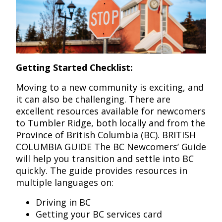
Getting Started Checklist:
Moving to a new community is exciting, and
it can also be challenging. There are
excellent resources available for newcomers
to Tumbler Ridge, both locally and from the
Province of British Columbia (BC). BRITISH
COLUMBIA GUIDE The BC Newcomers’ Guide
will help you transition and settle into BC
quickly. The guide provides resources in
multiple languages on:
Driving in BC
Getting your BC services card