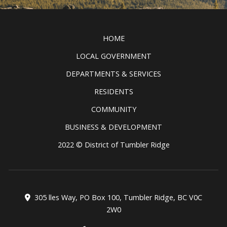
see and do in the Tumbler Ridge
Clic
UNESCO Global Geopark.
READ MORE
HOME
LOCAL GOVERNMENT
DEPARTMENTS & SERVICES
RESIDENTS
COMMUNITY
BUSINESS & DEVELOPMENT
2022 © District of Tumbler Ridge
305 lles Way, PO Box 100, Tumbler Ridge, BC V0C
2W0