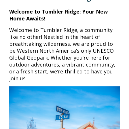
Welcome to Tumbler Ridge: Your New
Home Awaits!
Welcome to Tumbler Ridge, a community
like no other! Nestled in the heart of
breathtaking wilderness, we are proud to
be Western North America’s only UNESCO
Global Geopark. Whether you’re here for
outdoor adventures, a vibrant community,
or a fresh start, we’re thrilled to have you
join us.