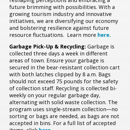
reshaping perceptions and embracing a
future brimming with possibilities. With a
growing tourism industry and innovative
initiatives, we are diversifying our economy
and bolstering resilience against future
resource fluctuations. Learn more
here.
Garbage Pick-Up & Recycling:
Garbage is
collected three days a week in different
areas of town. Ensure your garbage is
secured in the bear-resistant collection cart
with both latches clipped by 8 a.m. Bags
should not exceed 75 pounds for the safety
of collection staff. Recycling is collected bi-
weekly on your regular garbage day,
alternating with solid waste collection. The
program uses single-stream collection—no
sorting or bags are needed, as bags are not
accepted in bins. For a full list of accepted