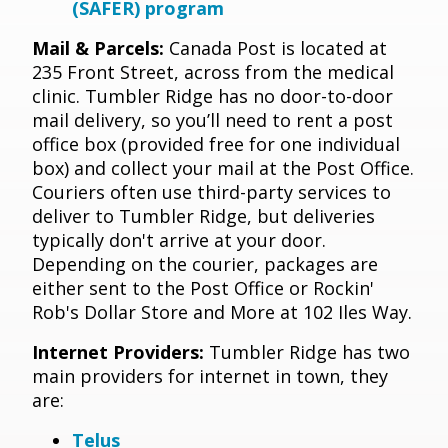
(SAFER) program
Mail & Parcels:
Canada Post is located at
235 Front Street, across from the medical
clinic. Tumbler Ridge has no door-to-door
mail delivery, so you’ll need to rent a post
office box (provided free for one individual
box) and collect your mail at the Post Office.
Couriers often use third-party services to
deliver to Tumbler Ridge, but deliveries
typically don't arrive at your door.
Depending on the courier, packages are
either sent to the Post Office or Rockin'
Rob's Dollar Store and More at 102 Iles Way.
Internet Providers:
Tumbler Ridge has two
main providers for internet in town, they
are:
Telus