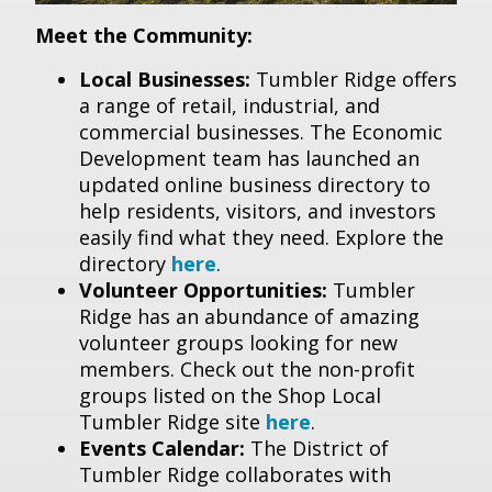
Meet the Community:
Local Businesses:
Tumbler Ridge offers
a range of retail, industrial, and
commercial businesses. The Economic
Development team has launched an
updated online business directory to
help residents, visitors, and investors
easily find what they need. Explore the
directory
here
.
Volunteer Opportunities:
Tumbler
Ridge has an abundance of amazing
volunteer groups looking for new
members. Check out the non-profit
groups listed on the Shop Local
Tumbler Ridge site
here
.
Events Calendar:
The District of
Tumbler Ridge collaborates with