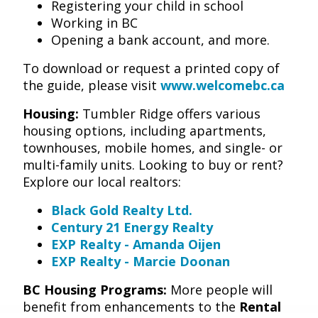
Registering your child in school
Working in BC
Opening a bank account, and more.
To download or request a printed copy of
the guide, please visit
www.welcomebc.ca
Housing:
Tumbler Ridge offers various
housing options, including apartments,
townhouses, mobile homes, and single- or
multi-family units. Looking to buy or rent?
Explore our local realtors:
Black Gold Realty Ltd.
Century 21 Energy Realty
EXP Realty - Amanda Oijen
EXP Realty - Marcie Doonan
BC Housing Programs:
More people will
benefit from enhancements to the
Rental