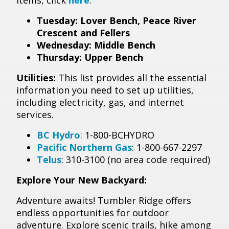
items, click
here
.
Tuesday: Lover Bench, Peace River
Crescent and Fellers
Wednesday: Middle Bench
Thursday: Upper Bench
Utilities:
This list provides all the essential
information you need to set up utilities,
including electricity, gas, and internet
services.
BC Hydro
: 1-800-BCHYDRO
Pacific Northern Gas
: 1-800-667-2297
Telus
: 310-3100 (no area code required)
Explore Your New Backyard:
Adventure awaits! Tumbler Ridge offers
endless opportunities for outdoor
adventure. Explore scenic trails, hike among