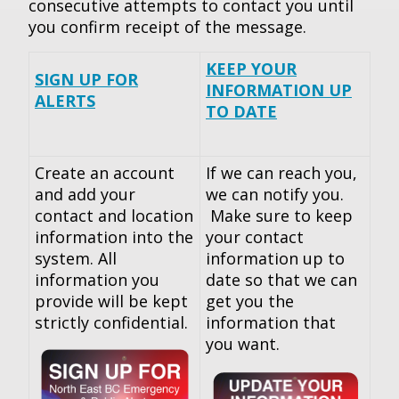
consecutive attempts to contact you until
you confirm receipt of the message.
KEEP YOUR
SIGN UP FOR
INFORMATION UP
ALERTS
TO DATE
Create an account
If we can reach you,
and add your
we can notify you.
contact and location
Make sure to keep
information into the
your contact
system. All
information up to
information you
date so that we can
provide will be kept
get you the
strictly confidential.
information that
you want.