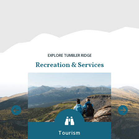
EXPLORE TUMBLER RIDGE
Recreation & Services
Tourism