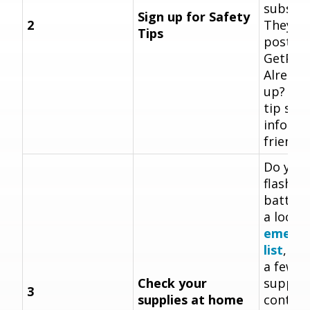
subscri
Sign up for Safety
2
They're
Tips
posted
GetPrep
Already
up? Sen
tip sig
informa
friend!
Do you 
flashlig
batteri
a look 
emerge
list
, an
a few 
Check your
supplie
3
supplies at home
contain