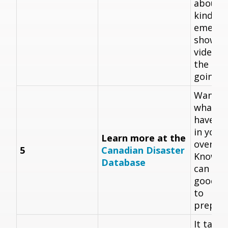
about d
kinds o
emerge
show t
videos 
the con
going.
Want t
what di
have h
in your
Learn more at the
over th
5
Canadian Disaster
Knowin
Database
can hap
good fi
to
prepare
It takes