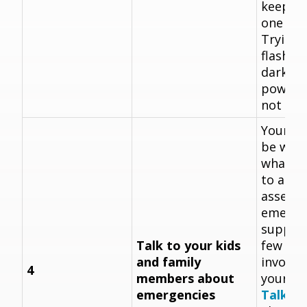
keep th
one pla
Trying t
flashlig
dark du
power o
not exac
Your ki
be won
what yo
to as y
assemb
emerge
supplie
Talk to your kids
few mi
and family
involve
4
members about
your pl
emergencies
Talk to