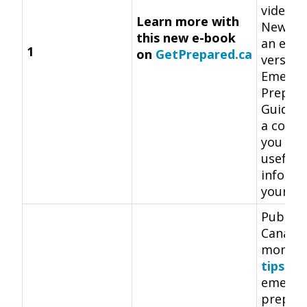
videos 
Learn more with
New thi
this new e-book
an e-bo
1
on
GetPrepared.ca
version
Emerge
Prepar
Guide.
a copy 
you hav
useful
informa
your fi
Public 
Canada 
monthl
tips
ab
emerge
prepar