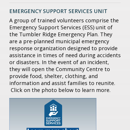
EMERGENCY SUPPORT SERVICES UNIT
A group of trained volunteers comprise the
Emergency Support Services (ESS) unit of
the Tumbler Ridge Emergency Plan. They
are a pre-planned municipal emergency
response organization designed to provide
assistance in times of need during accidents
or disasters. In the event of an incident,
they will open the Community Centre to
provide food, shelter, clothing, and
information and assist families to reunite.
Click on the photo below to learn more.