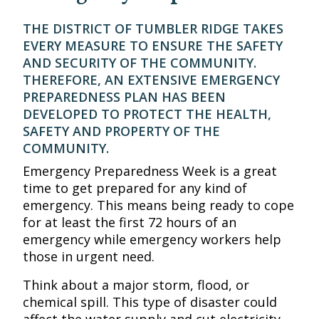
THE DISTRICT OF TUMBLER RIDGE TAKES
EVERY MEASURE TO ENSURE THE SAFETY
AND SECURITY OF THE COMMUNITY.
THEREFORE, AN EXTENSIVE EMERGENCY
PREPAREDNESS PLAN HAS BEEN
DEVELOPED TO PROTECT THE HEALTH,
SAFETY AND PROPERTY OF THE
COMMUNITY.
Emergency Preparedness Week is a great
time to get prepared for any kind of
emergency. This means being ready to cope
for at least the first 72 hours of an
emergency while emergency workers help
those in urgent need.
Think about a major storm, flood, or
chemical spill. This type of disaster could