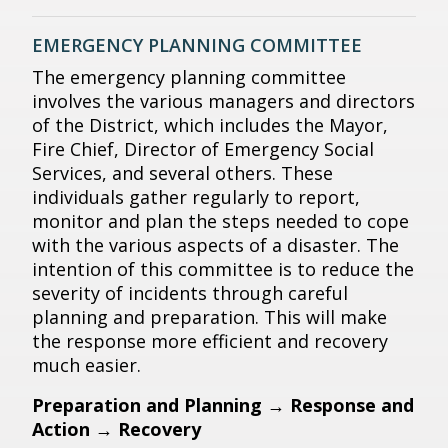
EMERGENCY PLANNING COMMITTEE
The emergency planning committee
involves the various managers and directors
of the District, which includes the Mayor,
Fire Chief, Director of Emergency Social
Services, and several others. These
individuals gather regularly to report,
monitor and plan the steps needed to cope
with the various aspects of a disaster. The
intention of this committee is to reduce the
severity of incidents through careful
planning and preparation. This will make
the response more efficient and recovery
much easier.
Preparation and Planning
→
Response and
Action
→
Recovery