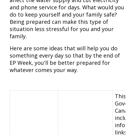
affect the water supply and cut electricity
and phone service for days. What would you
do to keep yourself and your family safe?
Being prepared can make this type of
situation less stressful for you and your
family.
Here are some ideas that will help you do
something every day so that by the end of
EP Week, you'll be better prepared for
whatever comes your way.
This
Govern
Canada
include
informa
links, c