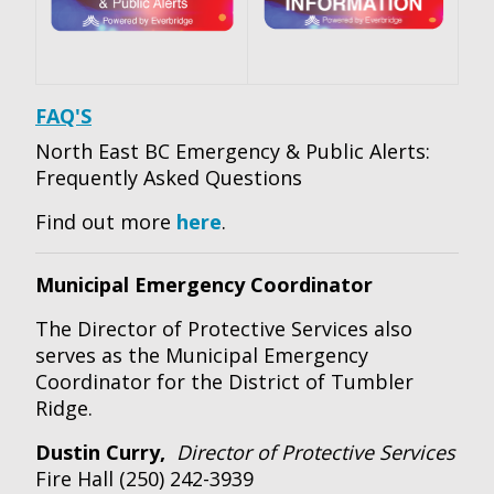
FAQ'S
North East BC Emergency & Public Alerts:
Frequently Asked Questions
Find out more
here
.
Municipal Emergency Coordinator
The Director of Protective Services also
serves as the Municipal Emergency
Coordinator for the District of Tumbler
Ridge.
Dustin Curry,
Director of Protective Services
Fire Hall (250) 242-3939