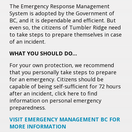
The Emergency Response Management
System is adopted by the Government of
BC, and it is dependable and efficient. But
even so, the citizens of Tumbler Ridge need
to take steps to prepare themselves in case
of an incident.
WHAT YOU SHOULD DO…
For your own protection, we recommend
that you personally take steps to prepare
for an emergency. Citizens should be
capable of being self-sufficient for 72 hours
after an incident, click here to find
information on personal emergency
preparedness.
VISIT EMERGENCY MANAGEMENT BC FOR
MORE INFORMATION