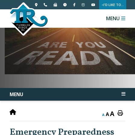
I'D LIKE TO...
MENU
MENU
A
A
A
Emergency Preparedness