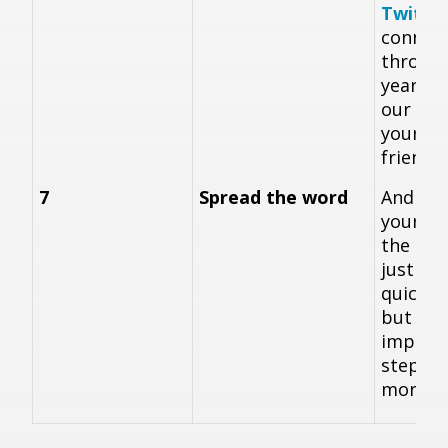
Twitte
connec
throug
year, a
our
vid
your fa
friends
7
Spread the word
And fina
yoursel
the bac
just to
quick a
but ver
importa
steps t
more p