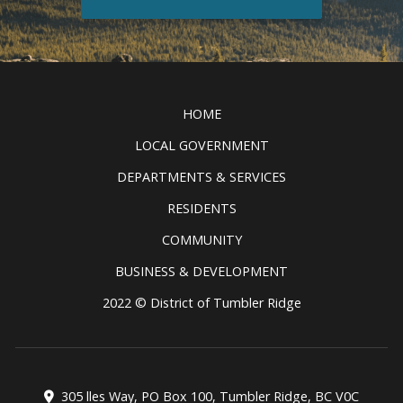
Discover all the exciting things to
see and do in the Tumbler Ridge
Clic
UNESCO Global Geopark.
READ MORE
HOME
LOCAL GOVERNMENT
DEPARTMENTS & SERVICES
RESIDENTS
COMMUNITY
BUSINESS & DEVELOPMENT
2022 © District of Tumbler Ridge
305 lles Way, PO Box 100, Tumbler Ridge, BC V0C