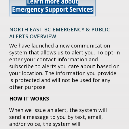
NORTH EAST BC EMERGENCY & PUBLIC
ALERTS OVERVIEW
We have launched a new communication
system that allows us to alert you. To opt-in
enter your contact information and
subscribe to alerts you care about based on
your location. The information you provide
is protected and will not be used for any
other purpose.
HOW IT WORKS
When we issue an alert, the system will
send a message to you by text, email,
and/or voice, the system will