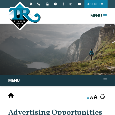
I'D LIKE TO...
MENU
MENU
A
A
A
Advertising Opportunities