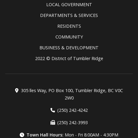
LOCAL GOVERNMENT
DEPARTMENTS & SERVICES
RESIDENTS
COMMUNITY
BUSINESS & DEVELOPMENT
2022 © District of Tumbler Ridge
305 lles Way, PO Box 100, Tumbler Ridge, BC V0C
2W0
(250) 242-4242
(250) 242-3993
Town Hall Hours:
Mon - Fri 8:00AM - 4:30PM