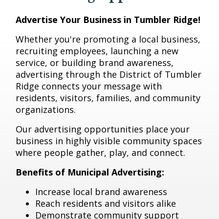
Advertise Your Business in Tumbler Ridge!
Whether you're promoting a local business,
recruiting employees, launching a new
service, or building brand awareness,
advertising through the District of Tumbler
Ridge connects your message with
residents, visitors, families, and community
organizations.
Our advertising opportunities place your
business in highly visible community spaces
where people gather, play, and connect.
Benefits of Municipal Advertising:
Increase local brand awareness
Reach residents and visitors alike
Demonstrate community support