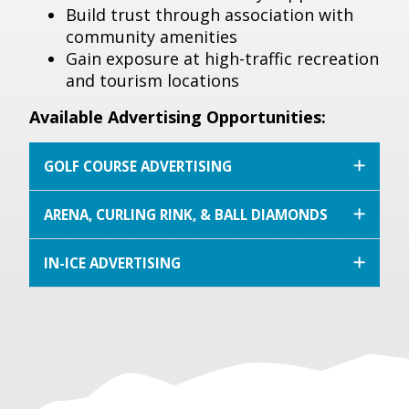
Build trust through association with
community amenities
Gain exposure at high-traffic recreation
and tourism locations
Available Advertising Opportunities:
GOLF COURSE ADVERTISING
ARENA, CURLING RINK, & BALL DIAMONDS
IN-ICE ADVERTISING