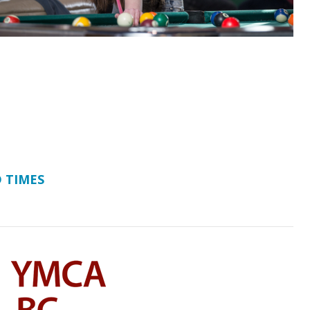
 TIMES