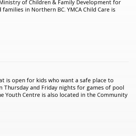
 Ministry of Children & Family Development for
 families in Northern BC. YMCA Child Care is
t is open for kids who want a safe place to
en Thursday and Friday nights for games of pool
The Youth Centre is also located in the Community