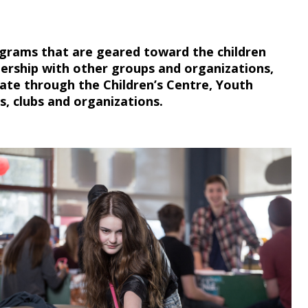
ograms that are geared toward the children
ership with other groups and organizations,
pate through the Children’s Centre, Youth
s, clubs and organizations.