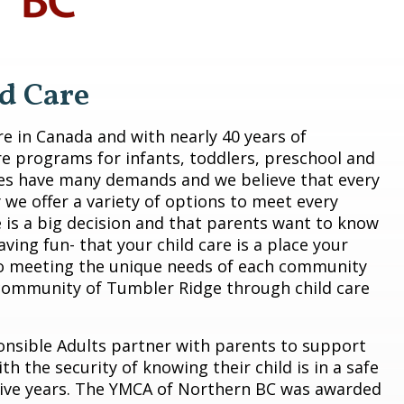
d Care
are in Canada and with nearly 40 years of
re programs for infants, toddlers, preschool and
ies have many demands and we believe that every
 we offer a variety of options to meet every
e is a big decision and that parents want to know
having fun- that your child care is a place your
to meeting the unique needs of each community
 community of Tumbler Ridge through child care
onsible Adults partner with parents to support
h the security of knowing their child is in a safe
ive years. The YMCA of Northern BC was awarded