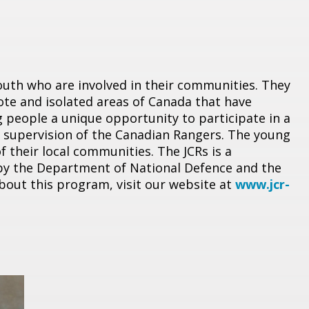
outh who are involved in their communities. They
mote and isolated areas of Canada that have
 people a unique opportunity to participate in a
he supervision of the Canadian Rangers. The young
 their local communities. The JCRs is a
y the Department of National Defence and the
out this program, visit our website at
www.jcr-