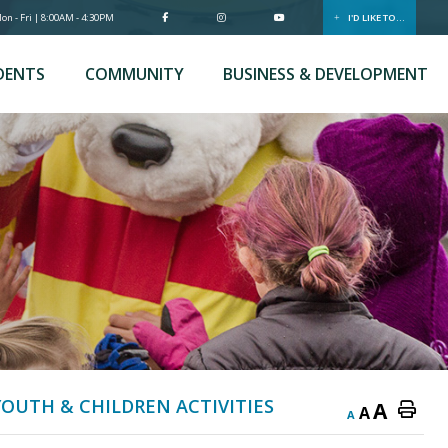
n - Fri | 8:00AM - 4:30PM
I'D LIKE TO...
DENTS
COMMUNITY
BUSINESS & DEVELOPMENT
YOUTH & CHILDREN ACTIVITIES
A
A
A