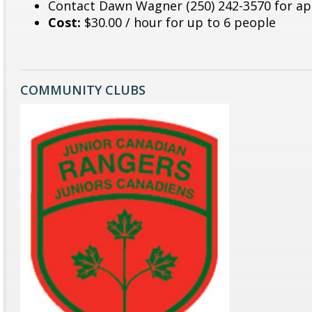
Contact Dawn Wagner (250) 242-3570 for a
Cost:
$30.00 / hour for up to 6 people
COMMUNITY CLUBS