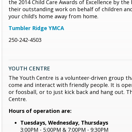
the 2014 Child Care Awards of Excellence by the
their outstanding work on behalf of children and
your child’s home away from home.
Tumbler Ridge YMCA
250-242-4503
YOUTH CENTRE
The Youth Centre is a volunteer-driven group tha
come and interact with friendly people. It is op
or foosball, or to just kick back and hang out. 
Centre.
Hours of operation are:
Tuesdays, Wednesday, Thursdays
3:00PM - 5:00PM & 7:00PM - 9:30PM