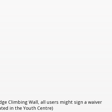
dge Climbing Wall, all users might sign a waiver
cated in the Youth Centre)