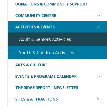
DONATIONS & COMMUNITY SUPPORT
COMMUNITY CENTRE
ACTIVITIES & EVENTS
Adult & Seniors Activities
Youth & Children Activities
ARTS & CULTURE
EVENTS & PROGRAMS CALENDAR
THE RIDGE REPORT - NEWSLETTER
SITES & ATTRACTIONS