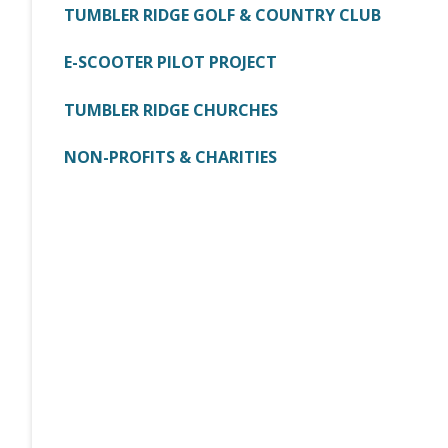
TUMBLER RIDGE GOLF & COUNTRY CLUB
E-SCOOTER PILOT PROJECT
TUMBLER RIDGE CHURCHES
NON-PROFITS & CHARITIES