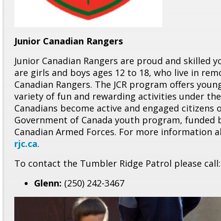
Junior Canadian Rangers
Junior Canadian Rangers are proud and skilled y
are girls and boys ages 12 to 18, who live in re
Canadian Rangers. The JCR program offers young
variety of fun and rewarding activities under t
Canadians become active and engaged citizens of
Government of Canada youth program, funded b
Canadian Armed Forces. For more information ab
rjc.ca
.
To contact the Tumbler Ridge Patrol please call:
Glenn:
(250) 242-3467