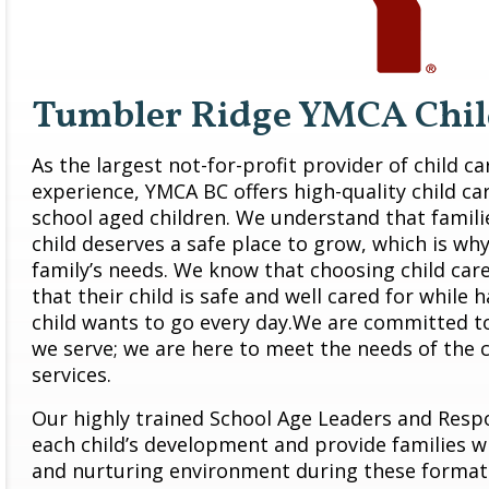
Tumbler Ridge YMCA Chil
As the largest not-for-profit provider of child c
experience, YMCA BC offers high-quality child ca
school aged children. We understand that famil
child deserves a safe place to grow, which is why
family’s needs. We know that choosing child car
that their child is safe and well cared for while 
child wants to go every day.We are committed 
we serve; we are here to meet the needs of the
services.
Our highly trained School Age Leaders and Resp
each child’s development and provide families wit
and nurturing environment during these format