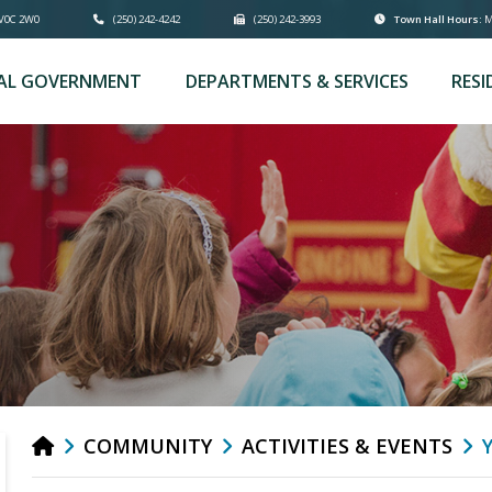
 V0C 2W0
(250) 242-4242
(250) 242-3993
Town Hall Hours:
Mo
AL GOVERNMENT
DEPARTMENTS & SERVICES
RESI
COMMUNITY
ACTIVITIES & EVENTS