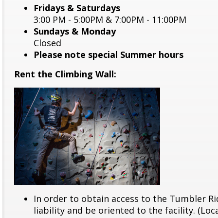
Fridays & Saturdays
3:00 PM - 5:00PM & 7:00PM - 11:00PM
Sundays & Monday
Closed
Please note special Summer hours
Rent the Climbing Wall:
In order to obtain access to the Tumbler Ri
liability and be oriented to the facility. (Lo