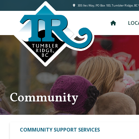
305 lles Way, PO Box 100, Tumbler Ridge, BC
LOC
Community
COMMUNITY SUPPORT SERVICES