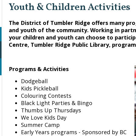
Youth & Children Activities
The District of Tumbler Ridge offers many pr
and youth of the community. Working in partn
your children and youth can choose to partici
Centre, Tumbler Ridge Public Library, program
Programs & Activities
Dodgeball
Kids Pickleball
Colouring Contests
Black Light Parties & Bingo
Thumbs Up Thursdays
We Love Kids Day
Summer Camp
Early Years programs - Sponsored by BC