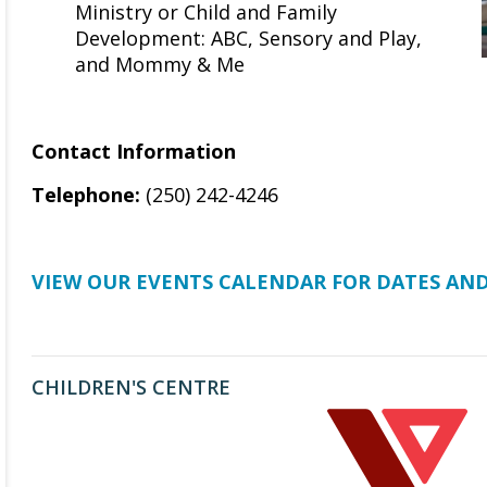
Ministry or Child and Family
Development: ABC, Sensory and Play,
and Mommy & Me
Contact Information
Telephone:
(250) 242-4246
VIEW OUR EVENTS CALENDAR FOR DATES AND
CHILDREN'S CENTRE