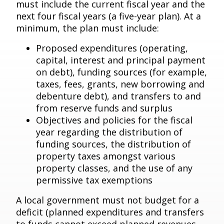
must include the current fiscal year and the
next four fiscal years (a five-year plan). At a
minimum, the plan must include:
Proposed expenditures (operating,
capital, interest and principal payment
on debt), funding sources (for example,
taxes, fees, grants, new borrowing and
debenture debt), and transfers to and
from reserve funds and surplus
Objectives and policies for the fiscal
year regarding the distribution of
funding sources, the distribution of
property taxes amongst various
property classes, and the use of any
permissive tax exemptions
A local government must not budget for a
deficit (planned expenditures and transfers