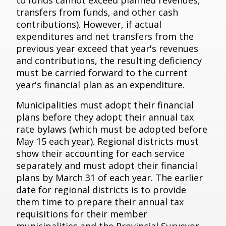
to funds cannot exceed planned revenues,
transfers from funds, and other cash
contributions). However, if actual
expenditures and net transfers from the
previous year exceed that year's revenues
and contributions, the resulting deficiency
must be carried forward to the current
year's financial plan as an expenditure.
Municipalities must adopt their financial
plans before they adopt their annual tax
rate bylaws (which must be adopted before
May 15 each year). Regional districts must
show their accounting for each service
separately and must adopt their financial
plans by March 31 of each year. The earlier
date for regional districts is to provide
them time to prepare their annual tax
requisitions for their member