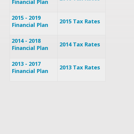
Financial Plan
2015 - 2019
2015 Tax Rates
Financial Plan
2014 - 2018
2014 Tax Rates
Financial Plan
2013 - 2017
2013 Tax Rates
Financial Plan