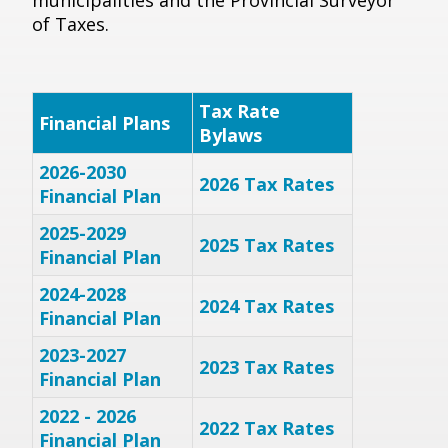
municipalities and the Provincial Surveyor
of Taxes.
Tax Rate
Financial Plans
Bylaws
2026-2030
2026 Tax Rates
Financial Plan
2025-2029
2025 Tax Rates
Financial Plan
2024-2028
2024 Tax Rates
Financial Plan
2023-2027
2023 Tax Rates
Financial Plan
2022 - 2026
2022 Tax Rates
Financial Plan