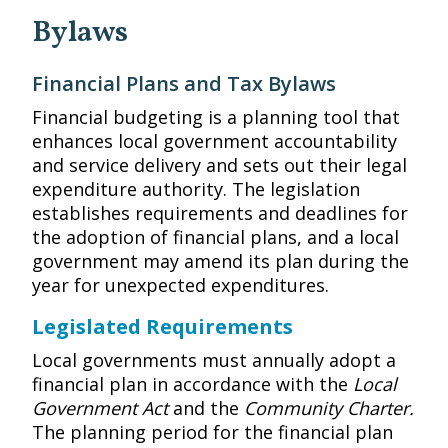
Bylaws
Financial Plans and Tax Bylaws
Financial budgeting is a planning tool that
enhances local government accountability
and service delivery and sets out their legal
expenditure authority. The legislation
establishes requirements and deadlines for
the adoption of financial plans, and a local
government may amend its plan during the
year for unexpected expenditures.
Legislated Requirements
Local governments must annually adopt a
financial plan in accordance with the
Local
Government Act
and the
Community Charter.
The planning period for the financial plan