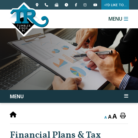
I'D LIKE TO...
MENU
MENU
A
A
A
Financial Plans & Tax