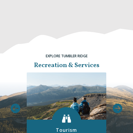
EXPLORE TUMBLER RIDGE
Recreation & Services
Tourism