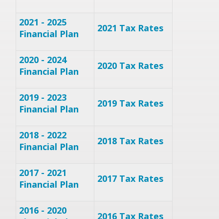
2021 - 2025
2021 Tax Rates
Financial Plan
2020 - 2024
2020 Tax Rates
Financial Plan
2019 - 2023
2019 Tax Rates
Financial Plan
2018 - 2022
2018 Tax Rates
Financial Plan
2017 - 2021
2017 Tax Rates
Financial Plan
2016 - 2020
2016 Tax Rates