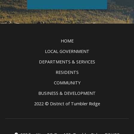
Discover all the exciting things to
see and do in the Tumbler Ridge
Clic
UNESCO Global Geopark.
READ MORE
HOME
LOCAL GOVERNMENT
DEPARTMENTS & SERVICES
RESIDENTS
COMMUNITY
BUSINESS & DEVELOPMENT
2022 © District of Tumbler Ridge