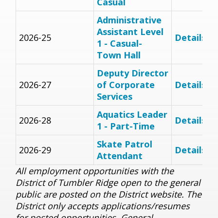
Casual
Administrative
Assistant Level
2026-25
Details
1 - Casual-
Town Hall
Deputy Director
2026-27
of Corporate
Details
Services
Aquatics Leader
2026-28
Details
1 - Part-Time
Skate Patrol
2026-29
Details
Attendant
All employment opportunities with the
District of Tumbler Ridge open to the general
public are posted on the District website.
The
District only accepts applications/resumes
for posted opportunities. General