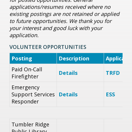
applications/resumes received where no
existing postings are not retained or applied
to future opportunities. We thank you for
your interest and good luck with your
application.
VOLUNTEER OPPORTUNITIES
Posting
Description
Applicat
Paid On-Call
Details
TRFD
Firefighter
Emergency
Support Services
Details
ESS
Responder
Tumbler Ridge
Public Library