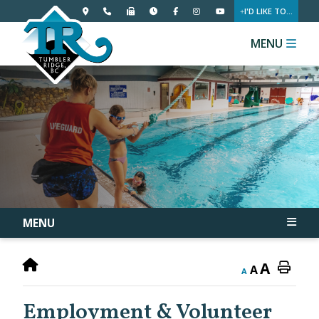
I'D LIKE TO...
MENU
MENU
A
A
A
Employment & Volunteer