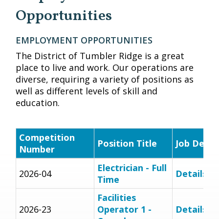
Opportunities
EMPLOYMENT OPPORTUNITIES
The District of Tumbler Ridge is a great
place to live and work. Our operations are
diverse, requiring a variety of positions as
well as different levels of skill and
education.
Competition
Position Title
Job Descr
Number
Electrician - Full
2026-04
Details
Time
Facilities
2026-23
Operator 1 -
Details