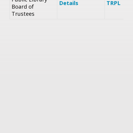
Details
TRPL
Board of
Trustees