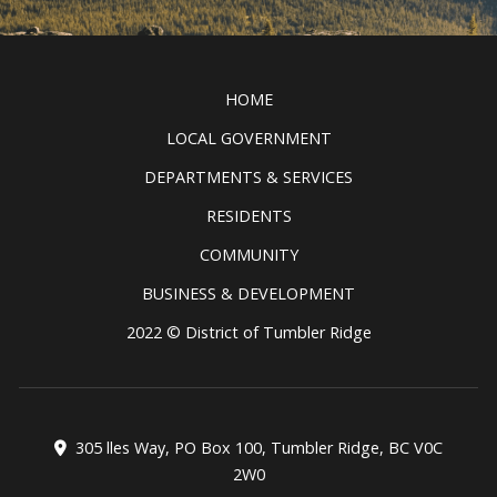
Discover all the exciting things to
see and do in the Tumbler Ridge
Clic
UNESCO Global Geopark.
READ MORE
HOME
LOCAL GOVERNMENT
DEPARTMENTS & SERVICES
RESIDENTS
COMMUNITY
BUSINESS & DEVELOPMENT
2022 © District of Tumbler Ridge
305 lles Way, PO Box 100, Tumbler Ridge, BC V0C
2W0