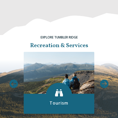
EXPLORE TUMBLER RIDGE
Recreation & Services
Tourism